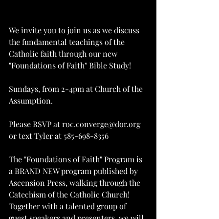
We invite you to join us as we discuss 
the fundamental teachings of the 
Catholic faith through our new 
"Foundations of Faith" Bible Study!
Sundays, from 2-4pm at Church of the 
Assumption.
Please RSVP at roc.converge@dor.org 
or text Tyler at 585-698-8356
The "Foundations of Faith" Program is 
a BRAND NEW program published by 
Ascension Press, walking through the 
Catechism of the Catholic Church! 
Together with a talented group of 
guest speakers and presenters, we will 