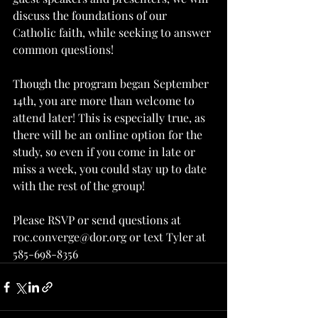
discuss the foundations of our 
Catholic faith, while seeking to answer 
common questions!
Though the program began September 
14th, you are more than welcome to 
attend later! This is especially true, as 
there will be an online option for the 
study, so even if you come in late or 
miss a week, you could stay up to date 
with the rest of the group!
Please RSVP or send questions at 
roc.converge@dor.org or text Tyler at 
585-698-8356