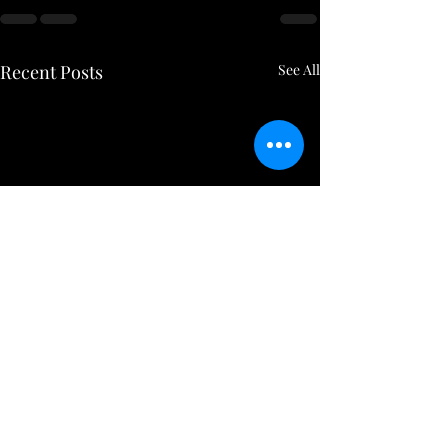
Recent Posts
See All