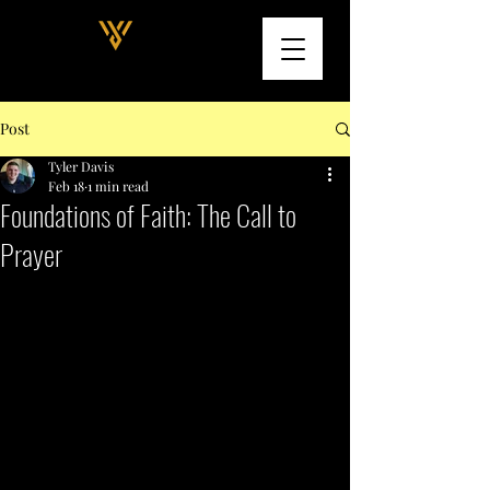
Post
Tyler Davis
Feb 18
1 min read
Foundations of Faith: The Call to
Prayer