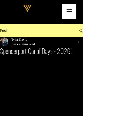
Post
Tyler Davis
Jun 10
1 min read
Spencerport Canal Days - 2026!