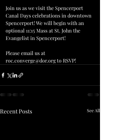
Join us as we visit the Spencerport 
Canal Days celebrations in downtown 
Spencerport! We will begin with an 
optional 11:15 Mass at St. John the 
Evangelist in Spencerport!
Please email us at 
roc.converge@dor.org to RSVP!
Recent Posts
See All