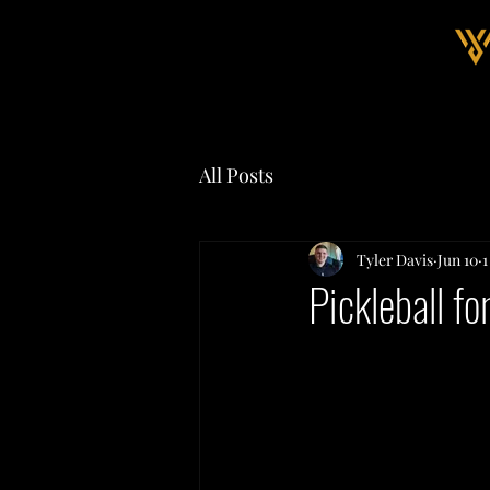
All Posts
Tyler Davis
Jun 10
1
Pickleball f