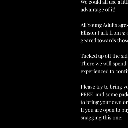
We could all use a li
advantage of it!
All Young Adults ages 
Ellison Park from 5:30
geared towards those
Tucked up off the sid
There we will spend 
experienced to conti
Please try to bring y
FREE, and some paddl
to bring your own or
If you are open to 
snagging this one: