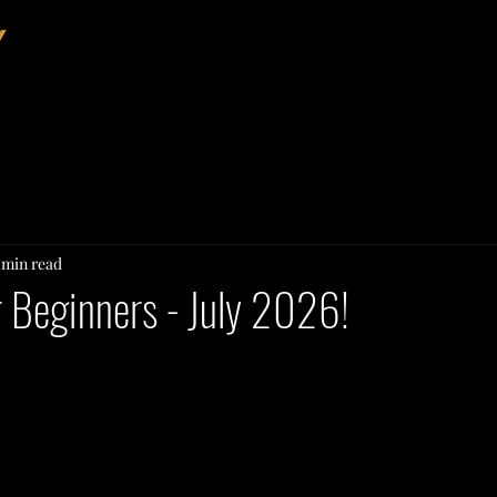
Home
About
Events
 min read
or Beginners - July 2026!