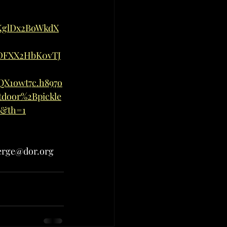
KglDx2BoWkdX
DFXX2HbK0vTJ
X1owt7c.h897o
door%2Bpickle
6&th=1
verge@dor.org 