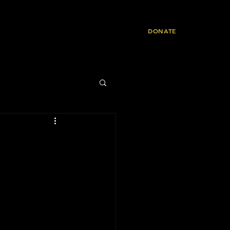
Resources
Contact
DONATE