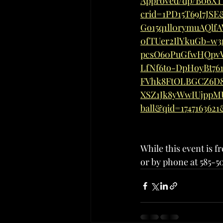
Approved/dp/B06XT
crid=1PD15T69I7JS
Go15q1ll0rymuAQlf
0fTUer2IlYkuGb-w3
pcsO60PuGfwHQpv
LfNf6to-DpHoyBt76
FVhk8FtOLBGCZ6D8
XSZ1Jk8yWwIUjppM
ball&qid=174716362
While this event is 
or by phone at 585-5