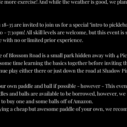
ttle more exercise! And while the weather is good, we plan 
18-35 are invited to join us for a special "intro to pickleba
 - 7:30pm! All skill levels are welcome, but this event is s
 with no or limited prior experience. 
e of Blossom Road is a small park hidden away with 4 Pick
some time learning the basics together before inviting 
nue play either there or just down the road at Shadow Pi
our own paddle and ball if possible - however - This even
es and balls are available to be borrowed, however, we
 to buy one and some balls off of Amazon.
buying a cheap but awesome paddle of your own, we rec