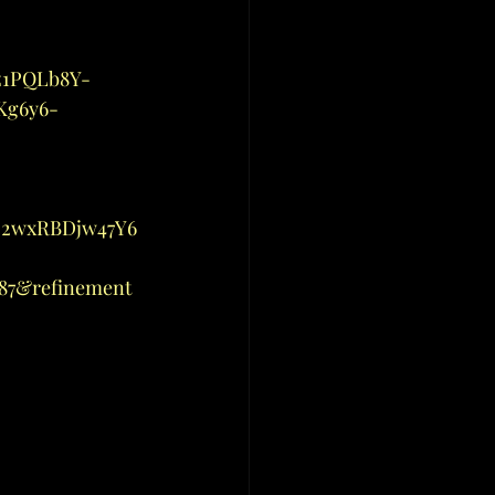
-
z1PQLb8Y-
Kg6y6-
D2wxRBDjw47Y6
87&refinement