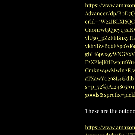
https://www.amazo
Advancer/dp/B0D7Q3
crid=3W22IBLXI6QG
Ga0nrwt5Q3eyq5sI
vlU5o_pZzFEBnxyTI
vkhYBwBq6FX9oVd6
gbLt6pvx9yWNGXxV
F2XPIejKtHwtcmWu
Cmknw4wMwln2E.w2
aTXawY0298L4&dib_
s=p_72%3A12489570
goods&sprefix=pic
These are the outdo
https://www.amazon