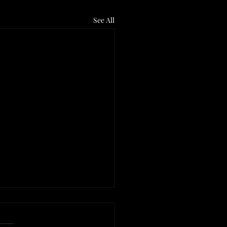
See All