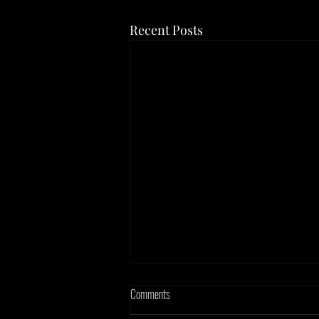
Recent Posts
Comments