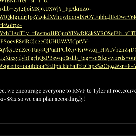
W1BND/ref=sr_1_6?
E&dib=eyJ2IjoiMSJ9.UXWjY_FpAkmZo-
AWtQkJgudrjJp3Y29kdXVhqwIoo0dXrOYFubb4lUeDwrV6
rPA0b7z-
WxhHAdTLy_rBwm0HFQnnXIXwRK8kSYROSelPi1_vUf
1ES0evE8viRCjo2eGjUHUAWVkJptVV-
qVk5UznZc9TtaysQPuaIPGbX3VK1Wvxq_HsY1Vb2nZ4DQ
UgXjxzydybPg7hQzPBswq0&dib_tag=se&keywords=out
1&sprefix=ooutdoor%2Bpickleball%2Caps%2C194&sr=8-
free, we encourage everyone to RSVP to Tyler at roc.con
02-8812 so we can plan accordingly!