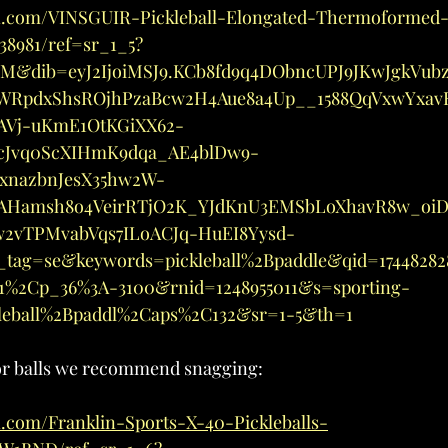
n.com/VINSGUIR-Pickleball-Elongated-Thermoformed
8981/ref=sr_1_5?
M&dib=eyJ2IjoiMSJ9.KCb8fd9q4DObncUPJ9JKwJgkVub
KWRpdxShsROjhPzaBcw2H4Aue8a4Up__1588QqVxwYxav
AVj-uKmE1OtKGiXX62-
cJvq0ScXIHmK9dqa_AE4blDw9-
xnazbnJesX35hw2W-
AHamsh8o4VeirRTjO2K_YJdKnU3EMSbLoXhavR8w_oi
vTPMvabVqs7ILoACJq-HuEI8Yysd-
tag=se&keywords=pickleball%2Bpaddle&qid=17448282
11%2Cp_36%3A-3100&rnid=1248955011&s=sporting-
kleball%2Bpaddl%2Caps%2C132&sr=1-5&th=1
or balls we recommend snagging:
.com/Franklin-Sports-X-40-Pickleballs-