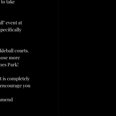
to take 
ll" event at 
pecifically 
leball courts. 
those more 
nes Park!
t is completely 
 encourage you 
ommend 