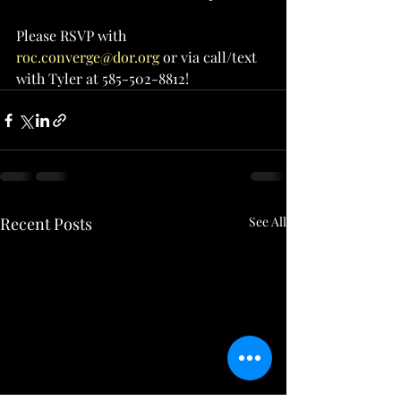
Please RSVP with 
roc.converge@dor.org
 or via call/text 
with Tyler at 585-502-8812!
Recent Posts
See All