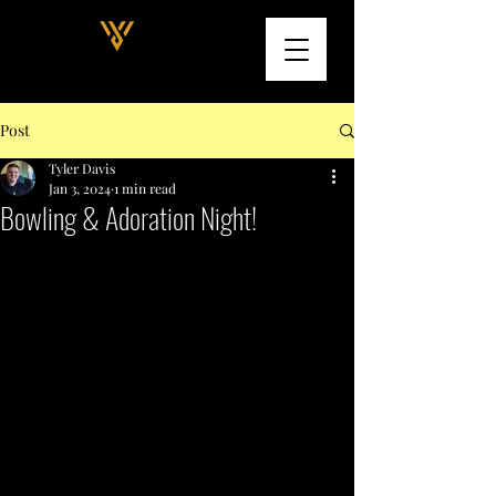
Post
Tyler Davis
Jan 3, 2024
1 min read
Bowling & Adoration Night!