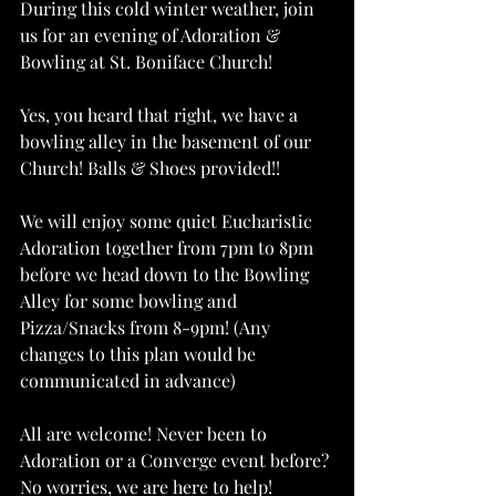
During this cold winter weather, join 
us for an evening of Adoration & 
Bowling at St. Boniface Church! 
Yes, you heard that right, we have a 
bowling alley in the basement of our 
Church! Balls & Shoes provided!!
We will enjoy some quiet Eucharistic 
Adoration together from 7pm to 8pm 
before we head down to the Bowling 
Alley for some bowling and 
Pizza/Snacks from 8-9pm! (Any 
changes to this plan would be 
communicated in advance)
All are welcome! Never been to 
Adoration or a Converge event before? 
No worries, we are here to help!