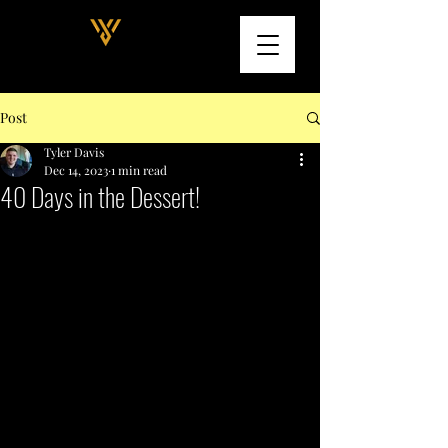
Post
Tyler Davis
Dec 14, 2023
1 min read
40 Days in the Dessert!