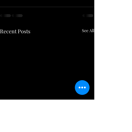
Recent Posts
See All