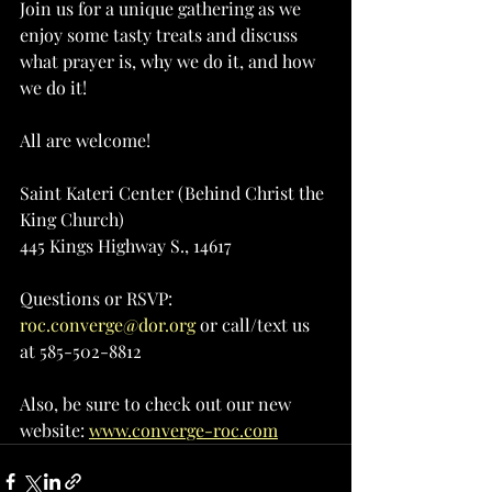
Join us for a unique gathering as we 
enjoy some tasty treats and discuss 
what prayer is, why we do it, and how 
we do it!
All are welcome!
Saint Kateri Center (Behind Christ the 
King Church)
445 Kings Highway S., 14617
Questions or RSVP: 
roc.converge@dor.org
 or call/text us 
at 585-502-8812
Also, be sure to check out our new 
website: 
www.converge-roc.com