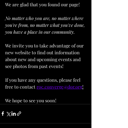
We are glad that you found our page! 
No matter who you are, no matter where 
you're from, no matter what you've done, 
you have a place in our community.
We invite you to take advantage of our 
new website to find out information 
about new and upcoming events and 
see photos from past events!
If you have any questions, please feel 
free to contact 
roc.converge@dor.org
!
We hope to see you soon!