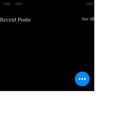
Recent Posts
See All