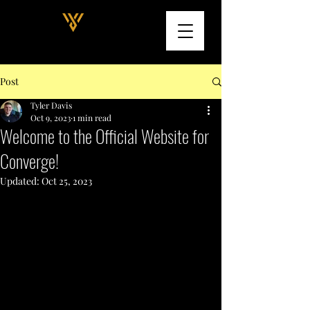
Post
Tyler Davis
Oct 9, 2023
1 min read
Welcome to the Official Website for
Converge!
Updated:
Oct 25, 2023