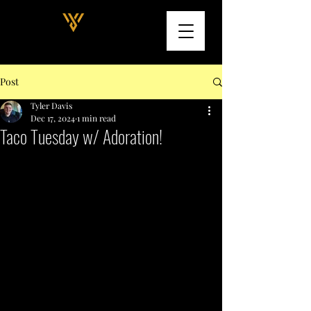
Post
Tyler Davis
Dec 17, 2024
1 min read
Taco Tuesday w/ Adoration!