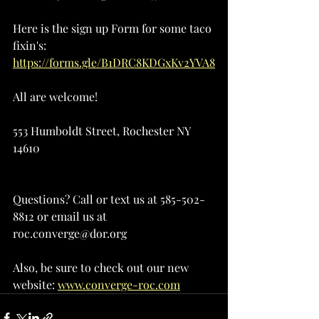
Here is the sign up Form for some taco 
fixin's: 
https://forms.gle/B1DRC8KDGxKv2YVA8
All are welcome!
553 Humboldt Street, Rochester NY 
14610
Questions? Call or text us at 585-502-
8812 or email us at 
roc.converge@dor.org
Also, be sure to check out our new 
website: 
www.converge-roc.com