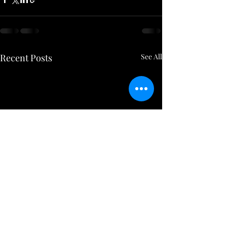
Recent Posts
See All