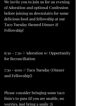
We invite you to join us for an evening 
of Adoration and optional Confession 
before joining us downstairs for some 
delicious food and fellowship at our 
Taco Tuesday themed Dinner & 
Fellowship!
6:30 - 7:30 // Adoration w/ Opportunity 
for Reconciliation
7:30 - 9:00 // Taco Tuesday (Dinner 
and Fellowship!)
Please consider bringing some taco 
fixin's to pass (if you are unable, no 
worries, just bring a smile :))