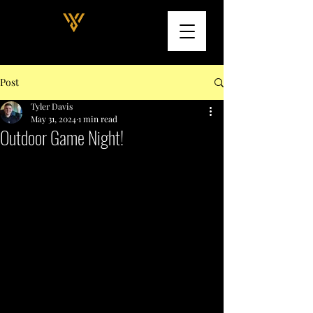
Post
Tyler Davis
May 31, 2024
1 min read
Outdoor Game Night!