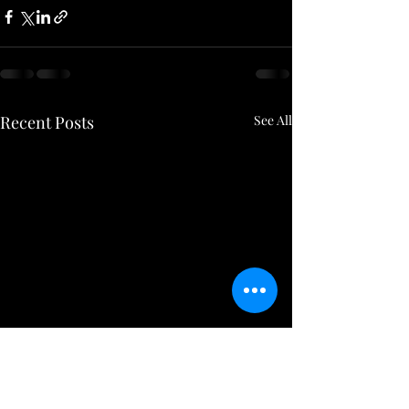
Recent Posts
See All