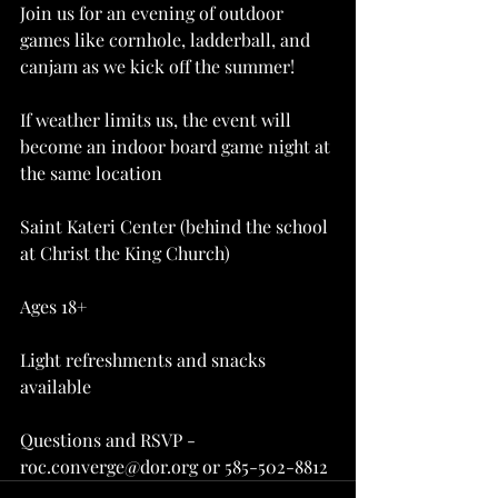
Join us for an evening of outdoor 
games like cornhole, ladderball, and 
canjam as we kick off the summer!
If weather limits us, the event will 
become an indoor board game night at 
the same location
Saint Kateri Center (behind the school 
at Christ the King Church)
Ages 18+
Light refreshments and snacks 
available
Questions and RSVP - 
roc.converge@dor.org or 585-502-8812