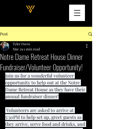
Post
Tyler Davis
Mar 29
1 min read
Notre Dame Retreat House Dinner
Fundraiser/Volunteer Opportunity!
Join us for a wonderful volunteer 
opportunity to help out at the Notre 
Dame Retreat House as they have their 
annual fundraiser dinner!
 Volunteers are asked to arrive at 
5:30PM to help set up, greet guests as 
they arrive, serve food and drinks, and 