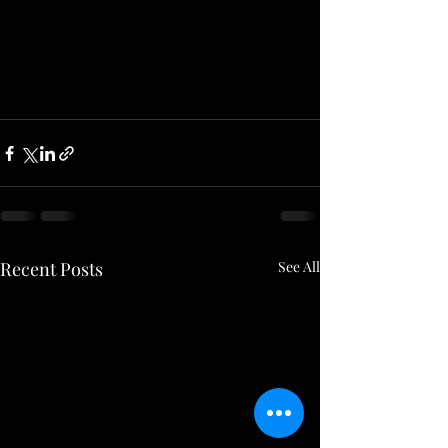
Recent Posts
See All