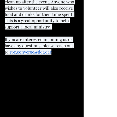
clean up after the event. Anyone who 
wishes to volunteer will also receive 
food and drinks for their time spent! 
This is a great opportunity to help 
support a local ministry. 
If you are interested in joining us or 
have any questions, please reach out 
to 
roc.converge@dor.org