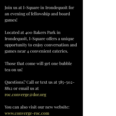
Join us at I-Square in Irondequoit for 
an evening of fellowship and board 
games!
Located at 400 Bakers Park in 
Irondequoit, I-Square offers a unique 
opportunity to enjoy conversation and 
games near 4 convenient eateries.
Those that come will get one bubble 
tea on us!
Questions? Call or text us at 585-502-
8812 or email us at 
roc.converge@dor.org
You can also visit our new website: 
www.converge-roc.com