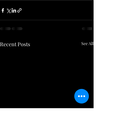
Recent Posts
See All