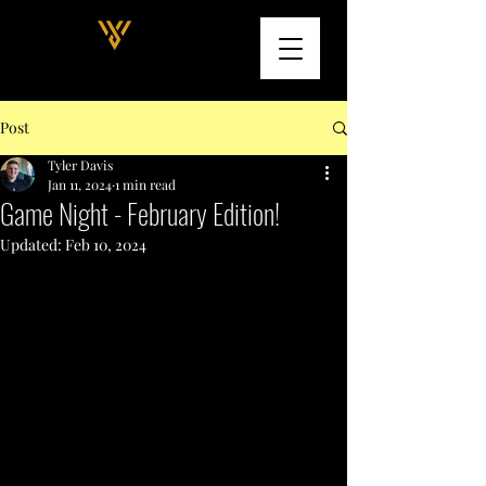
Post
Tyler Davis
Jan 11, 2024
1 min read
Game Night - February Edition!
Updated:
Feb 10, 2024