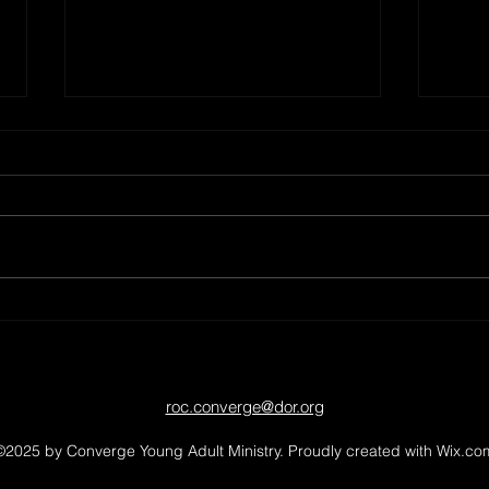
Spencerport Canal Days - 2026!
Pickle
roc.converge@dor.org
©2025 by Converge Young Adult Ministry. Proudly created with Wix.co