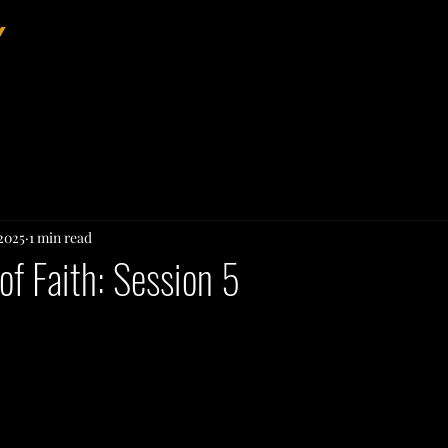
Home
About
Events
 2025
1 min read
of Faith: Session 5