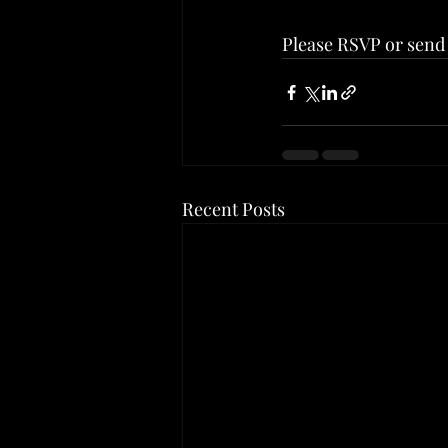
Please RSVP or send 
Recent Posts