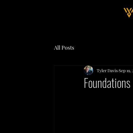
All Posts
Tyler Davis
Sep 19,
Foundations 