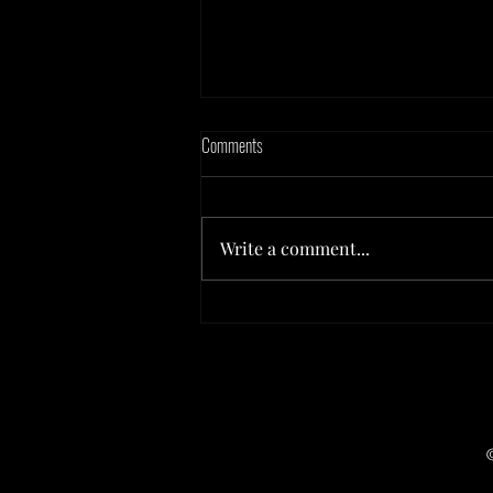
Comments
Write a comment...
Board Games & Brews at Irondequoit
Beer Company - July 2026!