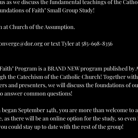
 us as we discuss the fundamental teachings of the Cathol
ndations of Faith" Small Group Study!
 at Church of the Assumption.
onverge@dor.org or text Tyler at 585-698-8356
 Faith" Program is a BRAND NEW program published by 
gh the Catechism of the Catholic Church! Together with 
ers and presenters, we will discuss the foundations of ou
g to answer common questions!
began September 14th, you are more than welcome to att
e, as there will be an online option for the study, so even
you could stay up to date with the rest of the group!