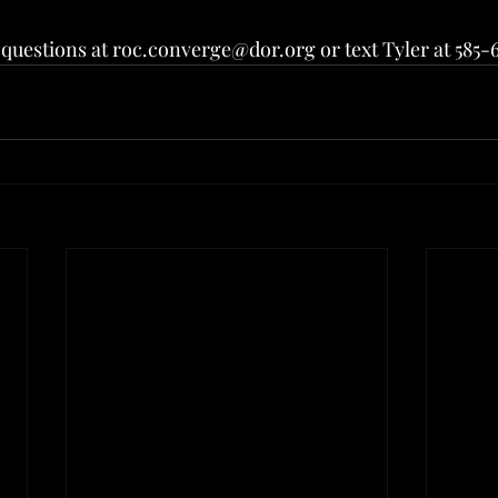
questions at roc.converge@dor.org or text Tyler at 585-