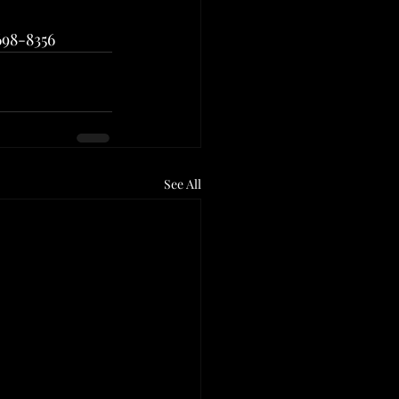
698-8356
See All