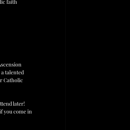
ic faith 
Ascension 
a talented 
r Catholic 
end later! 
 if you come in 