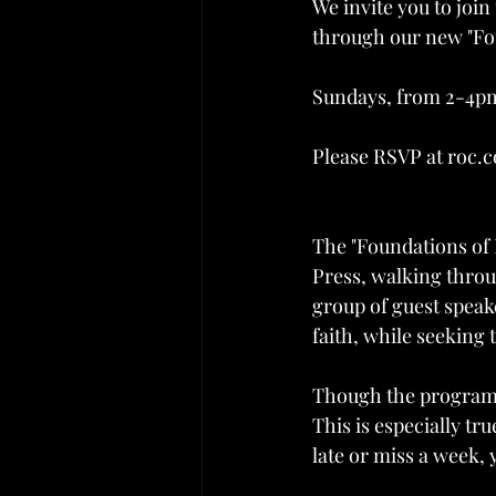
We invite you to join
through our new "Fou
Sundays, from 2-4pm
Please RSVP at roc.c
The "Foundations of
Press, walking throu
group of guest speak
faith, while seekin
Though the program 
This is especially tru
late or miss a week, 