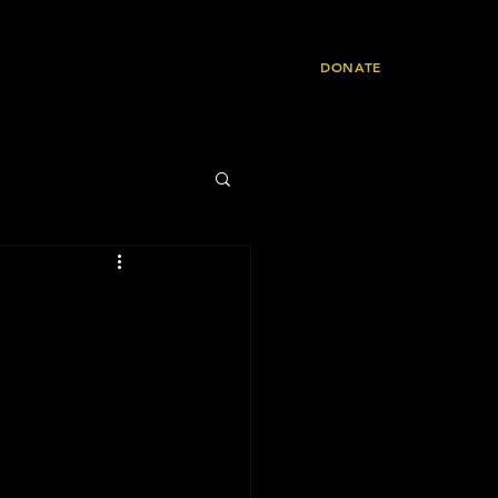
Resources
Contact
DONATE