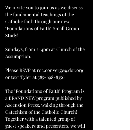
We invite you to join us as we discuss 
the fundamental teachings of the 
Catholic faith through our new 
"Foundations of Faith" Small Group 
Study!
Sundays, from 2-4pm at Church of the 
Assumption.
Please RSVP at roc.converge@dor.org 
or text Tyler at 585-698-8356
The "Foundations of Faith" Program is 
a BRAND NEW program published by 
Ascension Press, walking through the 
Catechism of the Catholic Church! 
Together with a talented group of 
guest speakers and presenters, we will 