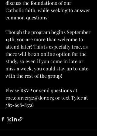
discuss the foundations of our 
Catholic faith, while seeking to answer 
common questions!
Though the program begins September 
14th, you are more than welcome to 
attend later! This is especially true, as 
there will be an online option for the 
study, so even if you come in late or 
miss a week, you could stay up to date 
with the rest of the group!
Please RSVP or send questions at 
roc.converge@dor.org or text Tyler at 
585-698-8356