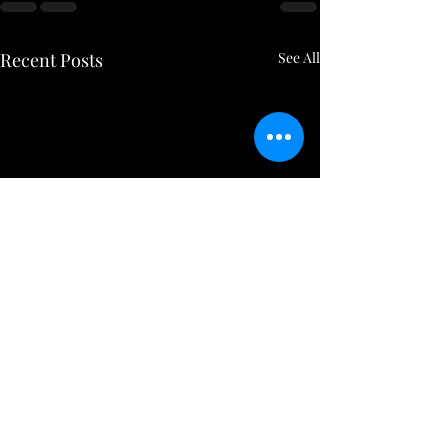
Recent Posts
See All