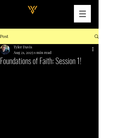
Post
Tyler Davis
Aug 21, 2025
1 min read
Foundations of Faith: Session 1!