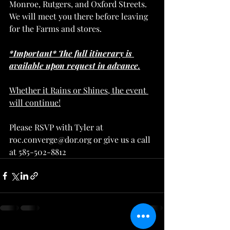
Monroe, Rutgers, and Oxford Streets. 
We will meet you there before leaving 
for the Farms and stores.
*Important* The full itinerary is 
available upon request in advance.
Whether it Rains or Shines, the event 
will continue!
Please RSVP with Tyler at 
roc.converge@dor.org or give us a call 
at 585-502-8812