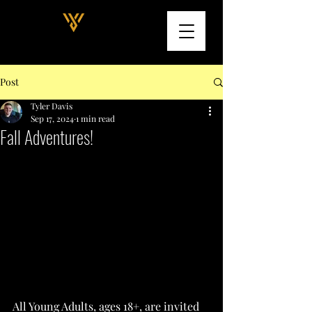
Post
Tyler Davis
Sep 17, 2024
1 min read
Fall Adventures!
All Young Adults, ages 18+, are invited 