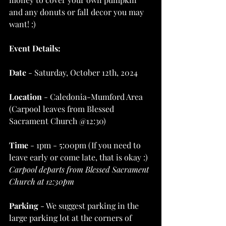
and any donuts or fall decor you may 
want! :)
Event Details:
Date
 - Saturday, October 12th, 2024
Location
 - Caledonia-Mumford Area 
(Carpool leaves from Blessed 
Sacrament Church @12:30)
Time
 - 1pm - 5:00pm (If you need to 
leave early or come late, that is okay :)
Carpool departs from Blessed Sacrament 
Church at 12:30pm 
Parking
 - We suggest parking in the 
large parking lot at the corners of 