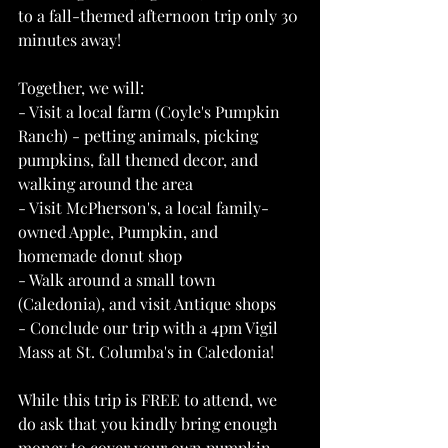
to a fall-themed afternoon trip only 30 
minutes away!
Together, we will:
- Visit a local farm (Coyle's Pumpkin 
Ranch) - petting animals, picking 
pumpkins, fall themed decor, and 
walking around the area
- Visit McPherson's, a local family-
owned Apple, Pumpkin, and 
homemade donut shop
- Walk around a small town 
(Caledonia), and visit Antique shops
- Conclude our trip with a 4pm Vigil 
Mass at St. Columba's in Caledonia! 
While this trip is FREE to attend, we 
do ask that you kindly bring enough 
money to cover your own pumpkin 