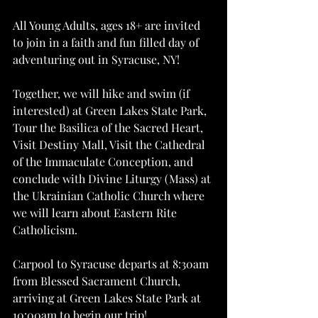
All Young Adults, ages 18+ are invited 
to join in a faith and fun filled day of 
adventuring out in Syracuse, NY!
Together, we will hike and swim (if 
interested) at Green Lakes State Park, 
Tour the Basilica of the Sacred Heart, 
Visit Destiny Mall, Visit the Cathedral 
of the Immaculate Conception, and 
conclude with Divine Liturgy (Mass) at 
the Ukrainian Catholic Church where 
we will learn about Eastern Rite 
Catholicism.
Carpool to Syracuse departs at 8:30am 
from Blessed Sacrament Church, 
arriving at Green Lakes State Park at 
10:00am to begin our trip!