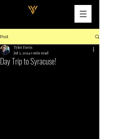
Post
Tyler Davis
Jul 3, 2024
1 min read
Day Trip to Syracuse!