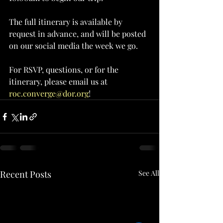
The full itinerary is available by 
request in advance, and will be posted 
on our social media the week we go.
For RSVP, questions, or for the 
itinerary, please email us at 
roc.converge@dor.org
! 
Recent Posts
See All