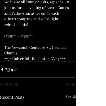
We invite all Young Adults, ages 18+, to 
join us for an evening of Board Games 
and Fellowship as we enjoy each 
other's company and some light 
refreshments!
6:30pm - 8:30pm
The Newcomb Center @ St. Cecilia's 
Church 
2732 Culver Rd., Rochester, NY 14622
Recent Posts
See All