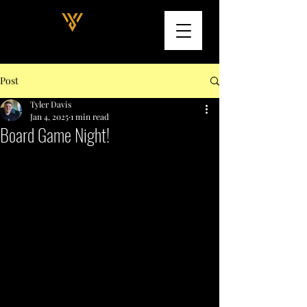
Post
Tyler Davis
Jan 4, 2025
1 min read
Board Game Night!